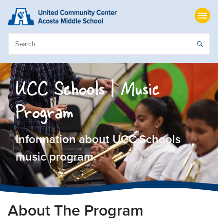
UCC Schools | Music
Program
Information about UCC Schools
music program.
About The Program