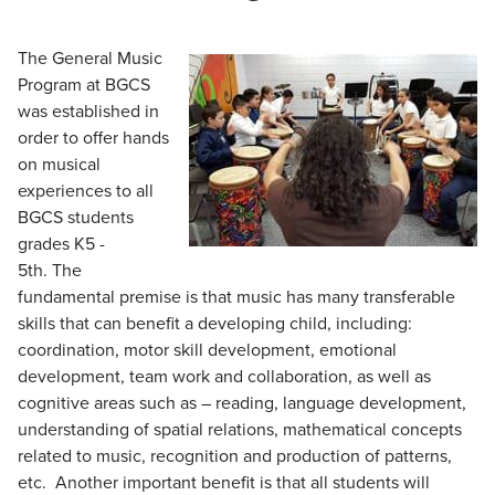
The General Music
Program at BGCS
was established in
order to offer hands
on musical
experiences to all
BGCS students
grades K5 -
5th
. The
fundamental premise is that music has many transferable
skills that can benefit a developing child, including:
coordination, motor skill development, emotional
development, team work and collaboration, as well as
cognitive areas such as – reading, language development,
understanding of spatial relations, mathematical concepts
related to music, recognition and production of patterns,
etc.
Another important benefit is that all students will