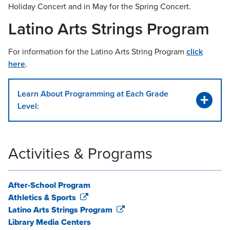
Holiday Concert and in May for the Spring Concert.
Latino Arts Strings Program
For information for the Latino Arts String Program
click
here
.
Learn About Programming at Each Grade
Level:
Activities & Programs
After-School Program
Athletics & Sports
Latino Arts Strings Program
Library Media Centers