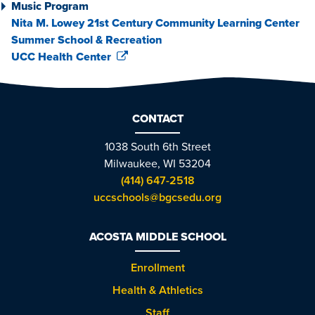
Music Program
Nita M. Lowey 21st Century Community Learning Center
Summer School & Recreation
UCC Health Center
CONTACT
1038 South 6th Street
Milwaukee, WI 53204
(414) 647-2518
uccschools@bgcsedu.org
ACOSTA MIDDLE SCHOOL
Enrollment
Health & Athletics
Staff