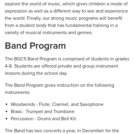
explore the world of music, which gives children a mode of
expression as well as a different way to see and experience
the world. Finally, our strong music programs will benefit
from a student body that has fundamental training in a
variety of musical instruments and genres.
Band Program
The BGCS Band Program is comprised of students in grades
4-8. Students are offered private and group instrument
lessons during the school day.
The Band Program gives instruction on the following
instruments:
Woodwinds - Flute, Clarinet, and Saxophone
Brass - Trumpet and Trombone
Percussion - Drums and Bell Kit.
The Band has two concerts a year, in December for the