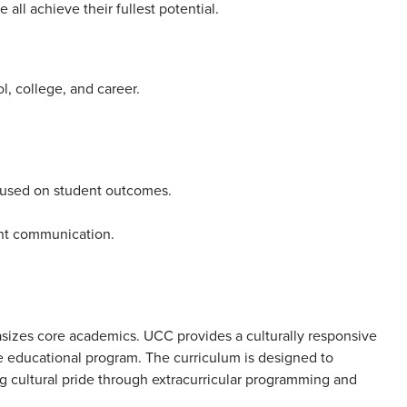
ll achieve their fullest potential.
l, college, and career.
ocused on student outcomes.
nt communication.
asizes core academics. UCC provides a culturally responsive
e educational program. The curriculum is designed to
g cultural pride through extracurricular programming and