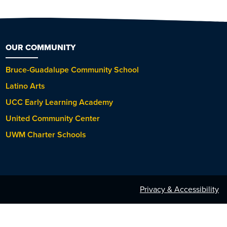
OUR COMMUNITY
Bruce-Guadalupe Community School
Latino Arts
UCC Early Learning Academy
United Community Center
UWM Charter Schools
Privacy & Accessibility