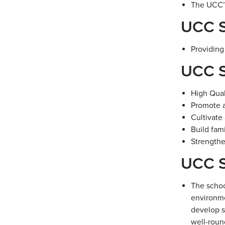
The UCC’s
UCC S
Providing
UCC S
High Qual
Promote a
Cultivate
Build fa
Strengthe
UCC S
The schoo
environme
develop s
well-roun