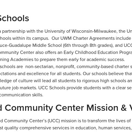
chools
 partnership with the University of Wisconsin-Milwaukee, the 
chools within its campus. Our UWM Charter Agreements include
ruce-Guadalupe Middle School (6th through 8th grades), and UCC
mmunity Center also offers an Early Childhood Education Program
rning Academies to prepare them early for academic success.
chools are non-sectarian, nonprofit, community-based charter s
ctations and excellence for all students. Our schools believe tha
edge of culture will lead all students to rigorous high schools a
uture job markets. UCC Schools provide students with a clear sens
 communication skills.
d Community Center Mission & 
d Community Center’s (UCC) mission is to transform the lives of H
st quality comprehensive services in education, human services