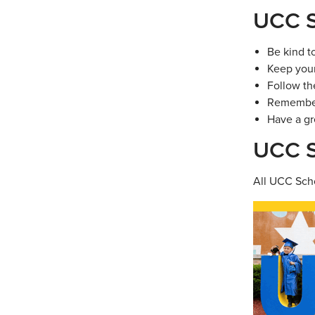
UCC S
Be kind t
Keep your
Follow th
Remember 
Have a gr
UCC S
All UCC Scho