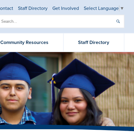
ontact
Staff Directory
Get Involved
Select Language
▼
& Community Resources
Staff Directory