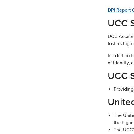
DPI Report 
UCC S
UCC Acosta M
fosters high
In addition 
of identity, 
UCC S
Providing
Unite
The Unite
the highe
The UCC’s