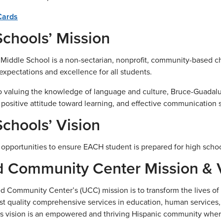
Cards
chools’ Mission
iddle School is a non-sectarian, nonprofit, community-based ch
 expectations and excellence for all students.
to valuing the knowledge of language and culture, Bruce-Guada
a positive attitude toward learning, and effective communication sk
chools’ Vision
 opportunities to ensure EACH student is prepared for high schoo
d Community Center Mission & 
d Community Center’s (UCC) mission is to transform the lives of H
st quality comprehensive services in education, human services,
 vision is an empowered and thriving Hispanic community where a