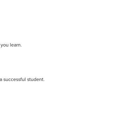
you learn.
a successful student.