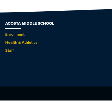
ACOSTA MIDDLE SCHOOL
Enrollment
Health & Athletics
Staff