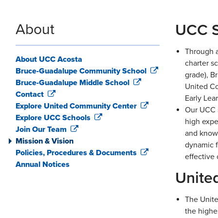
About
UCC S
Through a
About UCC Acosta
charter s
Bruce-Guadalupe Community School
grade), B
Bruce-Guadalupe Middle School
United Co
Contact
Early Lea
Explore United Community Center
Our UCC s
Explore UCC Schools
high expe
Join Our Team
and knowl
Mission & Vision
dynamic f
Policies, Procedures & Documents
effective
Annual Notices
Unite
The Unite
the highe