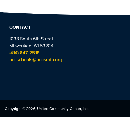
CONTACT
1038 South 6th Street
Milwaukee, WI 53204
(414) 647-2518
uccschools@bgcsedu.org
Copyright © 2026, United Community Center, Inc.