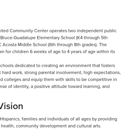
United Community Center operates two independent public
 Bruce-Guadalupe Elementary School (K4 through 5th
 Acosta Middle School (6th through 8th grades). The
 for children 6 weeks of age to 4 years of age within its
chools dedicated to creating an environment that fosters
t hard work, strong parental involvement, high expectations,
nd colleges and equip them with skills to be competitive in
e of identity, a positive attitude toward learning, and
Vision
ispanics, families and individuals of all ages by providing
, health, community development and cultural arts.