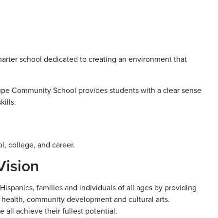
arter school dedicated to creating an environment that
lupe Community School provides students with a clear sense
ills.
l, college, and career.
Vision
ispanics, families and individuals of all ages by providing
 health, community development and cultural arts.
ll achieve their fullest potential.