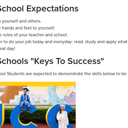
chool Expectations
o yourself and others.
 hands and feet to yourself.
e rules of your teacher and school.
to do your job today and everyday: read, study and apply what 
eat day!
chools "Keys To Success"
ol Students are expected to demonstrate the skills below to be 