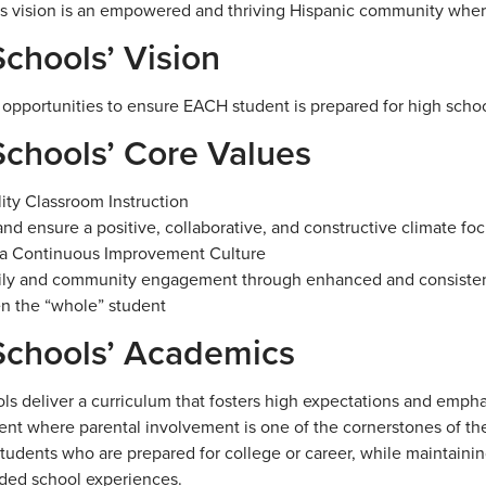
 vision is an empowered and thriving Hispanic community where a
chools’ Vision
 opportunities to ensure EACH student is prepared for high schoo
chools’ Core Values
ity Classroom Instruction
nd ensure a positive, collaborative, and constructive climate f
 a Continuous Improvement Culture
mily and community engagement through enhanced and consiste
n the “whole” student
chools’ Academics
ls deliver a curriculum that fosters high expectations and emph
nt where parental involvement is one of the cornerstones of th
tudents who are prepared for college or career, while maintainin
ded school experiences.