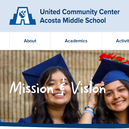
About
Academics
Activi
Mission & Vision