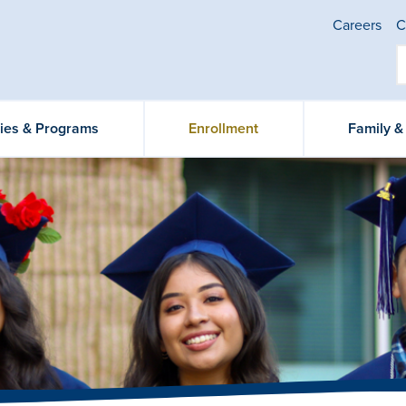
Careers
C
ties & Programs
Enrollment
Family 