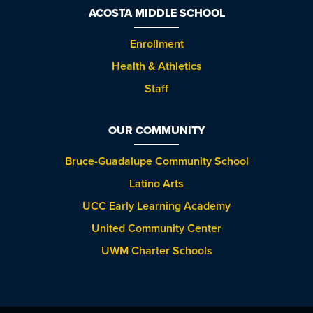
ACOSTA MIDDLE SCHOOL
Enrollment
Health & Athletics
Staff
OUR COMMUNITY
Bruce-Guadalupe Community School
Latino Arts
UCC Early Learning Academy
United Community Center
UWM Charter Schools