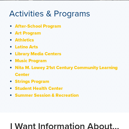
Activities & Programs
After-School Program
Art Program
Athletics
Latino Arts
Library Media Centers
Music Program
Nita M. Lowey 21st Century Community Learning
Center
Strings Program
Student Health Center
Summer Session & Recreation
I Want Information About...