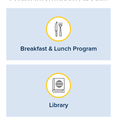
Breakfast & Lunch Program
Library