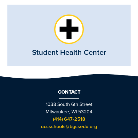
Student Health Center
CONTACT
1038 South 6th Street
Milwaukee, WI 53204
(414) 647-2518
uccschools@bgcsedu.org