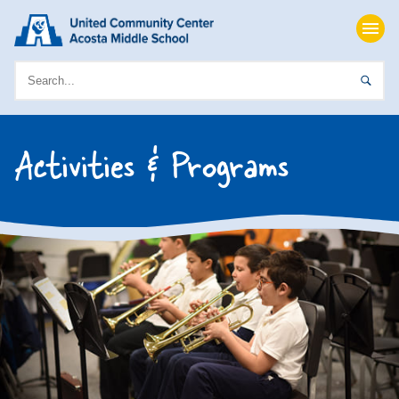
Activities & Programs